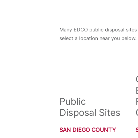
Many EDCO public disposal sites 
select a location near you below.
Public
Disposal Sites
SAN DIEGO COUNTY