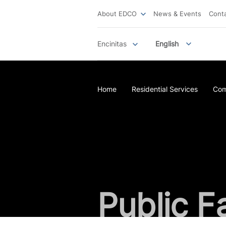
About EDCO
News & Events
Cont
Encinitas
English
Home
Residential Services
Com
Public Fa