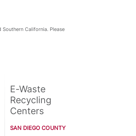
 Southern California. Please
E-Waste
Recycling
Centers
SAN DIEGO COUNTY