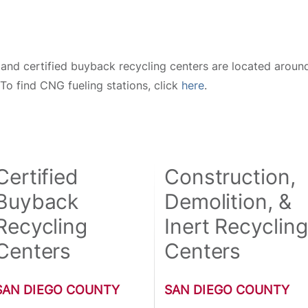
and certified buyback recycling centers are located around
 To find CNG fueling stations, click
here
.
Certified
Construction,
Buyback
Demolition, &
Recycling
Inert Recycling
Centers
Centers
SAN DIEGO COUNTY
SAN DIEGO COUNTY