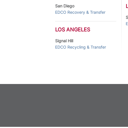
San Diego
EDCO Recovery & Transfer
S
E
LOS ANGELES
Signal Hill
EDCO Recycling & Transfer