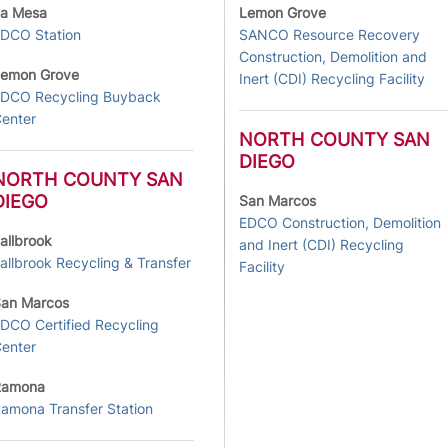
a Mesa
Lemon Grove
DCO Station
SANCO Resource Recovery
Construction, Demolition and
emon Grove
Inert (CDI) Recycling Facility
DCO Recycling Buyback
enter
NORTH COUNTY SAN
DIEGO
NORTH COUNTY SAN
DIEGO
San Marcos
EDCO Construction, Demolition
allbrook
and Inert (CDI) Recycling
allbrook Recycling & Transfer
Facility
an Marcos
DCO Certified Recycling
enter
Ramona
amona Transfer Station