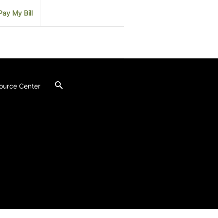
Pay My Bill
ource Center