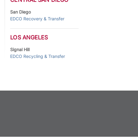
San Diego
EDCO Recovery & Transfer
LOS ANGELES
Signal Hill
EDCO Recycling & Transfer