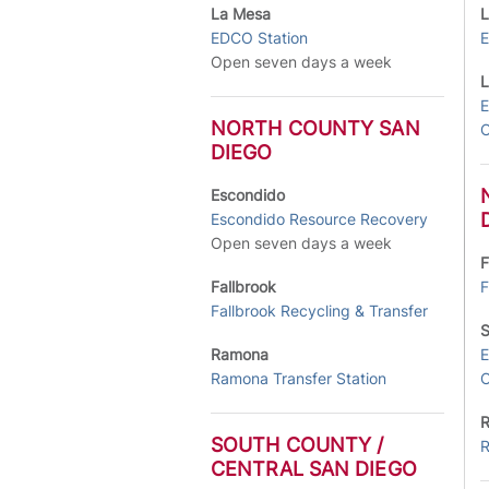
La Mesa
L
EDCO Station
E
Open seven days a week
L
E
NORTH COUNTY SAN
C
DIEGO
Escondido
Escondido Resource Recovery
Open seven days a week
F
Fallbrook
F
Fallbrook Recycling & Transfer
S
Ramona
E
Ramona Transfer Station
C
SOUTH COUNTY /
R
CENTRAL SAN DIEGO