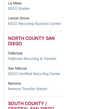
La Mesa
EDCO Station
Lemon Grove
EDCO Recycling Buyback Center
NORTH COUNTY SAN
DIEGO
Fallbrook
Fallbrook Recycling & Transfer
San Marcos
EDCO Certified Recycling Center
Ramona
Ramona Transfer Station
SOUTH COUNTY /
CENTRAL SAN DIEGO