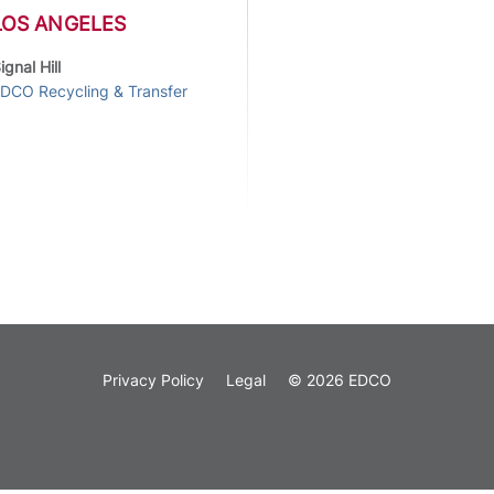
LOS ANGELES
ignal Hill
DCO Recycling & Transfer
Privacy Policy
Legal
© 2026 EDCO