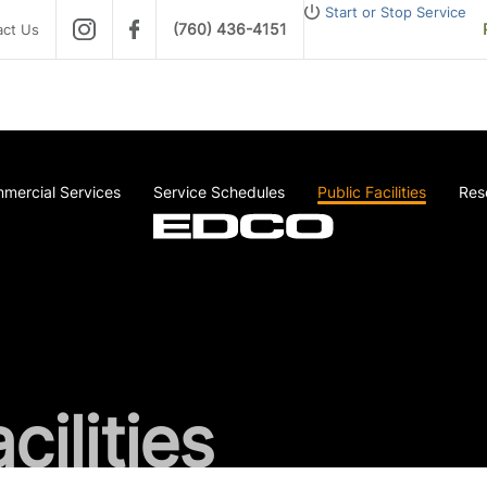
Start or Stop Service
(760) 436-4151
act Us
mercial Services
Service Schedules
Public Facilities
Res
cilities